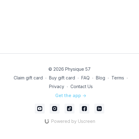
© 2026 Physique 57
Claim gift card
∙
Buy gift card
∙
FAQ
∙
Blog
∙
Terms
∙
Privacy
∙
Contact Us
Get the app ->
Powered by Uscreen