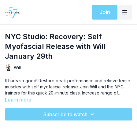
Join
NYC Studio: Recovery: Self
Myofascial Release with Will
January 29th
Will
It hurts so good! Restore peak performance and relieve tense
muscles with self myofascial release. Join Will and the NYC
trainers for this quick 20-minute class. Increase range of
motion and boost muscle symmetry with this effective stretch
Learn more
technique. Grab your foam roller, breathe, and let the stress
go.
Subscribe to watch