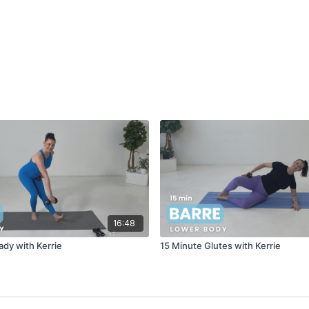
16:48
dy with Kerrie
15 Minute Glutes with Kerrie