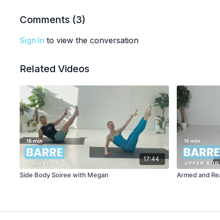
Comments (
3
)
Sign In
to view the conversation
Related Videos
17:44
Side Body Soiree with Megan
Armed and Rea