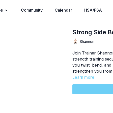
os
Community
Calendar
HSA/FSA
Strong Side 
Shannon
Join Trainer Shannon
strength training se
you twist, bend, an
strengthen you from 
Learn more