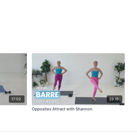
17:02
29:16
Opposites Attract with Shannon