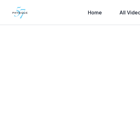
Home
All Vide