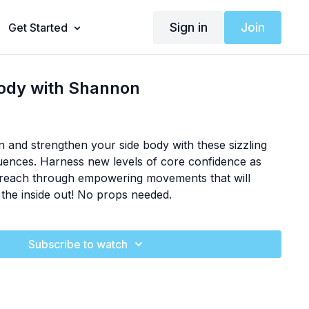
Sign in
Join
Get Started
Body with Shannon
 and strengthen your side body with these sizzling
quences. Harness new levels of core confidence as
d reach through empowering movements that will
the inside out! No props needed.
Subscribe to watch