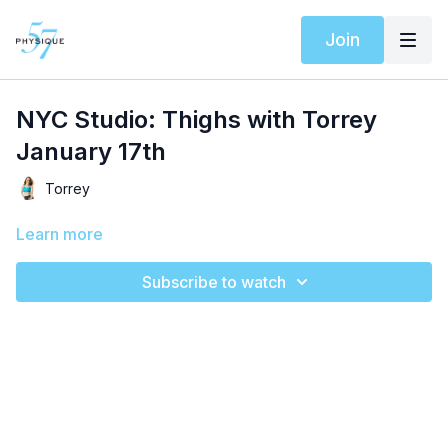
Join
NYC Studio: Thighs with Torrey
January 17th
Torrey
Learn more
Subscribe to watch