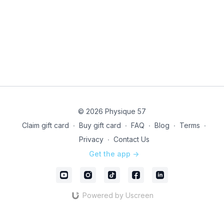
© 2026 Physique 57
Claim gift card
∙
Buy gift card
∙
FAQ
∙
Blog
∙
Terms
∙
Privacy
∙
Contact Us
Get the app ->
Powered by Uscreen